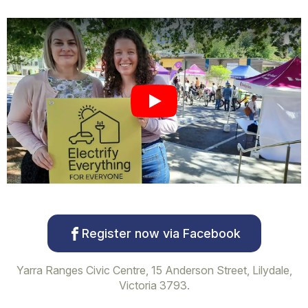
Play
Register now via Facebook
Yarra Ranges Civic Centre, 15 Anderson Street, Lilydale,
Victoria 3793.