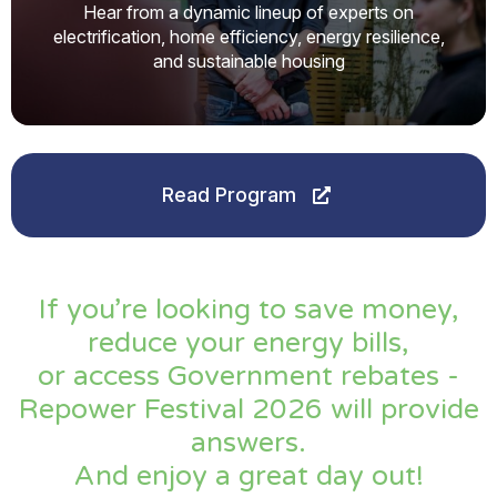
Hear from a dynamic lineup of experts on
electrification, home efficiency, energy resilience,
and sustainable housing
Read Program
If you’re looking to save money,
reduce your energy bills,
or access Government rebates -
Repower Festival 2026 will provide
answers.
And enjoy a great day out!