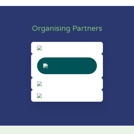
Organising Partners