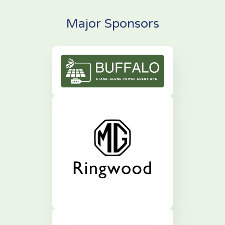
Major Sponsors