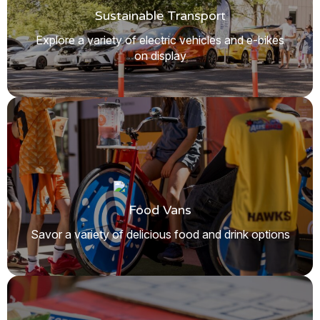
Sustainable Transport
Explore a variety of electric vehicles and e-bikes
on display
Food Vans
Savor a variety of delicious food and drink options