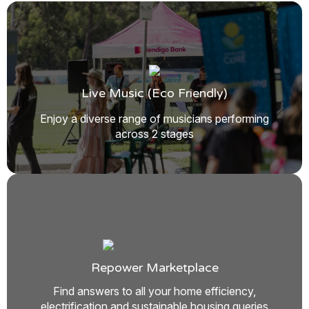
Live Music (eco Friendly)
Enjoy a diverse range of musicians performing
across 2 stages
Repower Marketplace
Find answers to all your home efficiency,
electrification and sustainable housing queries