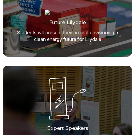
Future Lilydale
Students will present their project envisioning a
clean energy future for Lilydale
Expert Speakers