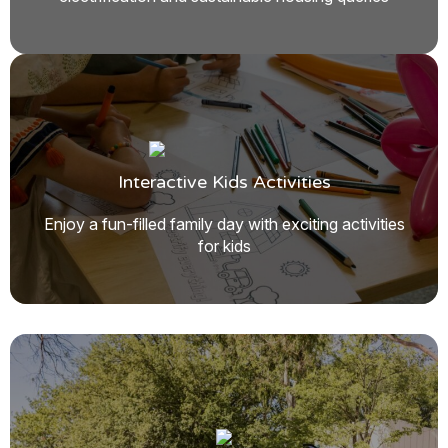
Interactive Kids Activities
Enjoy a fun-filled family day with exciting activities
for kids