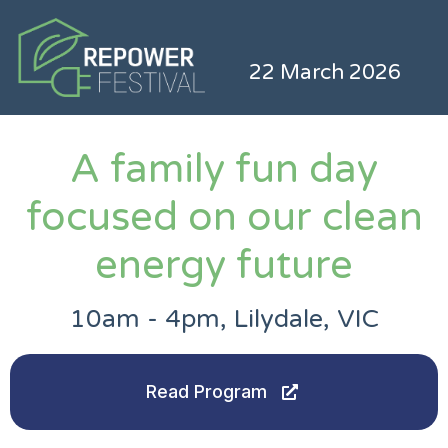
22 March 2026
A family fun day
focused on our clean
energy future
10am - 4pm, Lilydale, VIC
Read Program