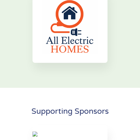
Supporting Sponsors